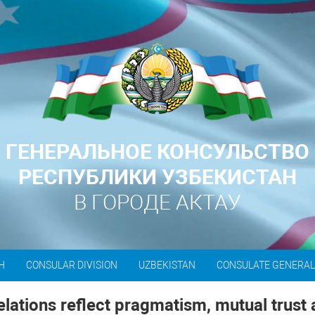
ГЕНЕРАЛЬНОЕ КОНСУЛЬСТВО
РЕСПУБЛИКИ УЗБЕКИСТАН
В ГОРОДЕ АКТАУ
H
CONSULAR DIVISION
UZBEKISTAN
CONSULATE GENERA
lations reflect pragmatism, mutual trust 