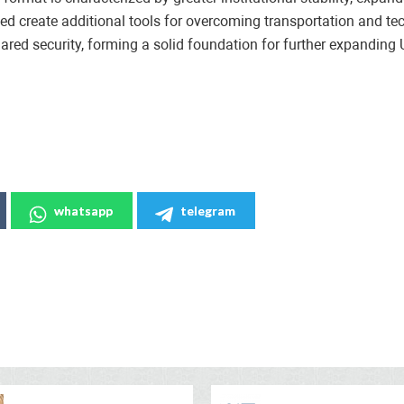
d create additional tools for overcoming transportation and te
ared security, forming a solid foundation for further expanding 
whatsapp
telegram