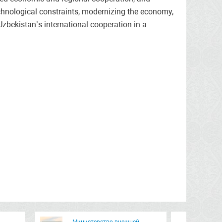
chnological constraints, modernizing the economy,
Uzbekistan’s international cooperation in a
Министерство внешней