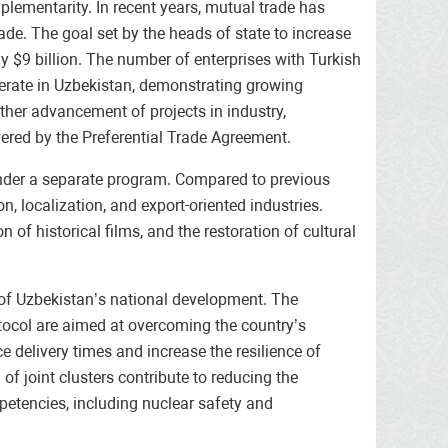
ementarity. In recent years, mutual trade has
ade. The goal set by the heads of state to increase
ly $9 billion. The number of enterprises with Turkish
perate in Uzbekistan, demonstrating growing
rther advancement of projects in industry,
vered by the Preferential Trade Agreement.
d under a separate program. Compared to previous
, localization, and export-oriented industries.
n of historical films, and the restoration of cultural
s of Uzbekistan’s national development. The
otocol are aimed at overcoming the country’s
e delivery times and increase the resilience of
 joint clusters contribute to reducing the
petencies, including nuclear safety and