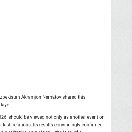
of Uzbekistan Akramjon Nematov shared this
kiye.
2026, should be viewed not only as another event on
urkish relations. Its results convincingly confirmed