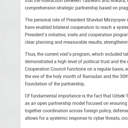
that the interaction between Tashkent and Ankara, w
comprehensive strategic partnership based on pra
The personal role of President Shavkat Mirziyoyev i
have enabled bilateral cooperation to reach a syst
President’s initiative, visits and cooperation pro
clear planning and measurable results, strengthenin
Thus, the current visit’s program, which included t
demonstrated a high level of political trust and the
Cooperation Council functions on a regular basis, e
the eve of the holy month of Ramadan and the 30th 
foundation of the partnership.
Of fundamental importance is the fact that Uzbek-T
as an open partnership model focused on ensuring sh
together coordination across foreign policy, defens
allows for a systemic response to cyber threats, cr