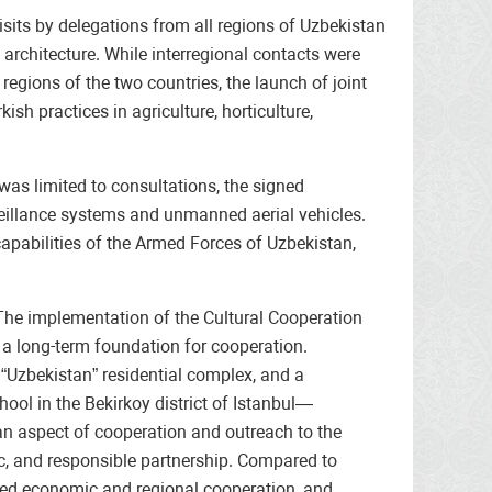
sits by delegations from all regions of Uzbekistan
p architecture. While interregional contacts were
egions of the two countries, the launch of joint
ish practices in agriculture, horticulture,
was limited to consultations, the signed
veillance systems and unmanned aerial vehicles.
capabilities of the Armed Forces of Uzbekistan,
 The implementation of the Cultural Cooperation
 a long-term foundation for cooperation.
 “Uzbekistan” residential complex, and a
ool in the Bekirkoy district of Istanbul—
ian aspect of cooperation and outreach to the
ic, and responsible partnership. Compared to
anded economic and regional cooperation, and