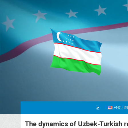
ENGLIS
The dynamics of Uzbek-Turkish re