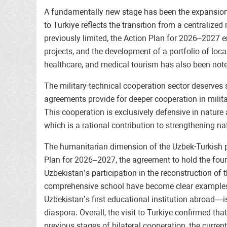
A fundamentally new stage has been the expansion of
to Turkiye reflects the transition from a centralized
previously limited, the Action Plan for 2026–2027 e
projects, and the development of a portfolio of local
healthcare, and medical tourism has also been not
The military-technical cooperation sector deserves 
agreements provide for deeper cooperation in milit
This cooperation is exclusively defensive in nature
which is a rational contribution to strengthening na
The humanitarian dimension of the Uzbek-Turkish par
Plan for 2026–2027, the agreement to hold the four
Uzbekistan’s participation in the reconstruction of
comprehensive school have become clear examples of 
Uzbekistan’s first educational institution abroad—i
diaspora. Overall, the visit to Turkiye confirmed t
previous stages of bilateral cooperation, the curren