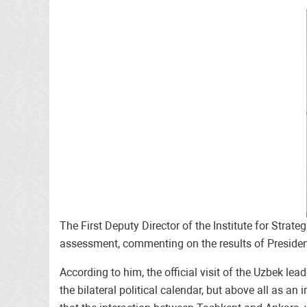
The First Deputy Director of the Institute for Stra
assessment, commenting on the results of President
According to him, the official visit of the Uzbek l
the bilateral political calendar, but above all as an