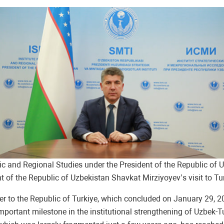
tegic and Regional Studies under the President of the Republic 
 of the Republic of Uzbekistan Shavkat Mirziyoyev’s visit to Tur
eader to the Republic of Turkiye, which concluded on January 29, 
 important milestone in the institutional strengthening of Uzbek-T