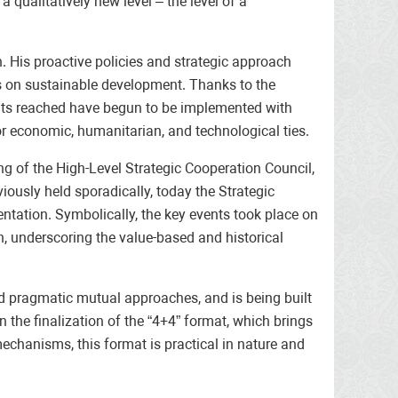
qualitatively new level – the level of a
. His proactive policies and strategic approach
s on sustainable development. Thanks to the
ents reached have begun to be implemented with
or economic, humanitarian, and technological ties.
ng of the High-Level Strategic Cooperation Council,
viously held sporadically, today the Strategic
ntation. Symbolically, the key events took place on
, underscoring the value-based and historical
nd pragmatic mutual approaches, and is being built
 the finalization of the “4+4” format, which brings
echanisms, this format is practical in nature and