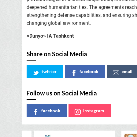
deepened humanitarian ties. The agreements reache
strengthening defense capabilities, and ensuring sh
changing global environment.
«Dunyo» IA Tashkent
Share on Social Media
twitter
facebook
email
Follow us on Social Media
facebook
instagram