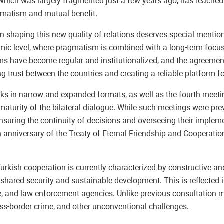
hich was largely fragmented just a few years ago, has reached a 
gmatism and mutual benefit.
n shaping this new quality of relations deserves special mention
emic level, where pragmatism is combined with a long-term focu
grams have become regular and institutionalized, and the agreem
g trust between the countries and creating a reliable platform f
alks in narrow and expanded formats, as well as the fourth meeti
 maturity of the bilateral dialogue. While such meetings were pre
nsuring the continuity of decisions and overseeing their impleme
anniversary of the Treaty of Eternal Friendship and Cooperation
urkish cooperation is currently characterized by constructive a
ared security and sustainable development. This is reflected in
e, and law enforcement agencies. Unlike previous consultation m
oss-border crime, and other unconventional challenges.