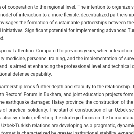
 cooperation to the regional level. The intention to organize vi
 model of interaction to a more flexible, decentralized partnershi
nvisages the formation of sustainable partnerships between the r
 initiatives. Significant potential for implementing advanced Turk
ed.
special attention. Compared to previous years, when interaction 
ary medicine, personnel training, and the implementation of sur
 and is aimed at enhancing the professional level and technical 
tional defense capability.
tnership lends further depth and stability to the relationship.
th Rectors’ Forum in Bukhara, and joint education projects form
 the earthquake-damaged Hatay province, the construction of the
practical solidarity. The start of construction of an Uzbek sch
s also symbolic, reflecting the strategic focus on the humanitar
hat Uzbek-Turkish relations are developing as a pragmatic, dynam
t format is characterized by greater institutional stability, exp