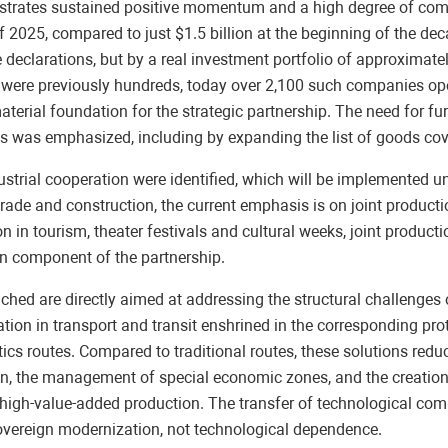
rates sustained positive momentum and a high degree of compl
f 2025, compared to just $1.5 billion at the beginning of the dec
e declarations, but by a real investment portfolio of approximate
ere were previously hundreds, today over 2,100 such companies o
terial foundation for the strategic partnership. The need for fu
areas was emphasized, including by expanding the list of goods co
 industrial cooperation were identified, which will be implemente
ade and construction, the current emphasis is on joint production
n in tourism, theater festivals and cultural weeks, joint productio
an component of the partnership.
eached are directly aimed at addressing the structural challenge
tion in transport and transit enshrined in the corresponding pr
tics routes. Compared to traditional routes, these solutions reduc
n, the management of special economic zones, and the creation of
high-value-added production. The transfer of technological com
sovereign modernization, not technological dependence.