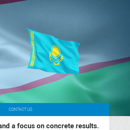
L
CONTACT US
and a focus on concrete results.