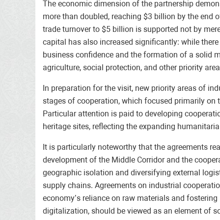
The economic dimension of the partnership demonst
more than doubled, reaching $3 billion by the end o
trade turnover to $5 billion is supported not by mer
capital has also increased significantly: while th
business confidence and the formation of a solid ma
agriculture, social protection, and other priority 
In preparation for the visit, new priority areas of
stages of cooperation, which focused primarily on tr
Particular attention is paid to developing cooperatio
heritage sites, reflecting the expanding humanitari
It is particularly noteworthy that the agreements r
development of the Middle Corridor and the coopera
geographic isolation and diversifying external logis
supply chains. Agreements on industrial cooperatio
economy’s reliance on raw materials and fostering 
digitalization, should be viewed as an element of 