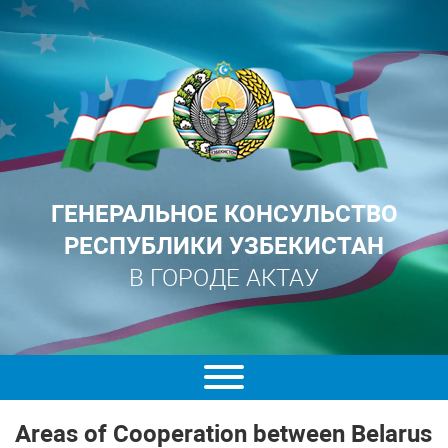
ГЕНЕРАЛЬНОЕ КОНСУЛЬСТВО
РЕСПУБЛИКИ УЗБЕКИСТАН
В ГОРОДЕ АКТАУ
Areas of Cooperation between Belarus