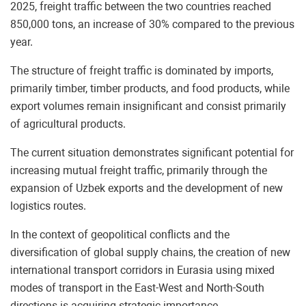
2025, freight traffic between the two countries reached
850,000 tons, an increase of 30% compared to the previous
year.
The structure of freight traffic is dominated by imports,
primarily timber, timber products, and food products, while
export volumes remain insignificant and consist primarily
of agricultural products.
The current situation demonstrates significant potential for
increasing mutual freight traffic, primarily through the
expansion of Uzbek exports and the development of new
logistics routes.
In the context of geopolitical conflicts and the
diversification of global supply chains, the creation of new
international transport corridors in Eurasia using mixed
modes of transport in the East-West and North-South
directions is acquiring strategic importance.