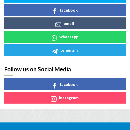
facebook
email
whatsapp
telegram
Follow us on Social Media
facebook
instagram