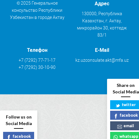
© 2025 Генеральное
Адрес
консульство Республики
130000, Республика
Узбекистан в городе Актау
Казахстан, г. Актау,
микрорайон 30, коттедж
83/1
Телефон
E-Mail
+7 (7292) 77-71-17
kz.uzconsulate.akt@mfa.uz
+7 (7292) 30-10-90
Share on
Social Media
twitter
facebook
Follow us on
Social Media
email
facebook
whatsapp