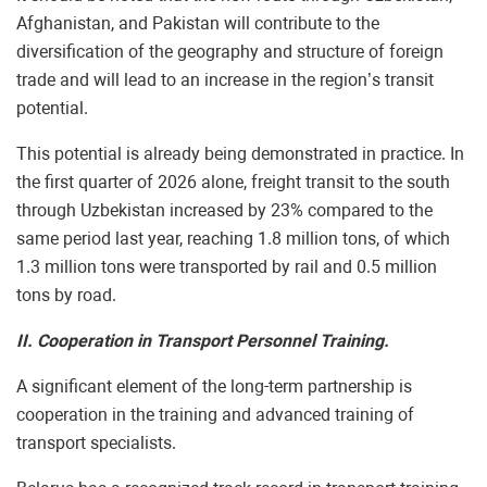
Afghanistan, and Pakistan will contribute to the
diversification of the geography and structure of foreign
trade and will lead to an increase in the region’s transit
potential.
This potential is already being demonstrated in practice. In
the first quarter of 2026 alone, freight transit to the south
through Uzbekistan increased by 23% compared to the
same period last year, reaching 1.8 million tons, of which
1.3 million tons were transported by rail and 0.5 million
tons by road.
II. Cooperation in Transport Personnel Training.
A significant element of the long-term partnership is
cooperation in the training and advanced training of
transport specialists.