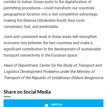
corridor to Indian Ocean ports to the digitalization of
permitting procedures—could transform our countries’
geographical location into a real competitive advantage,
making the Belarus-Uzbekistan-South Asia route
convenient, fast, and predictable.
Joint and consistent work in these areas will strengthen
economic ties between the two countries and make a
significant contribution to the development of sustainable
transport connectivity in the Eurasian space.
Head of Department, Center for the Study of Transport and
Logistics Development Problems under the Ministry of
Transport of the Republic of Uzbekistan Dildora Ibragimova
Share on Social Media
twitter