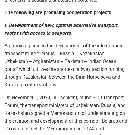
The following are promising cooperation projects:
I. Development of new, optimal alternative transport
routes with access to seaports.
A promising area is the development of the international
transport route “Belarus – Russia – Kazakhstan –
Uzbekistan – Afghanistan – Pakistan – Indian Ocean
ports,” which utilizes the shortest railway section running
through Kazakhstan between the Dina Nurpeisova and
Karakalpakstan stations.
On November 1, 2023, in Tashkent, at the SCO Transport
Forum, the transport ministers of Uzbekistan, Russia, and
Kazakhstan signed a Memorandum of Understanding on
the creation and development of this corridor. Belarus and
Pakistan joined the Memorandum in 2024, and