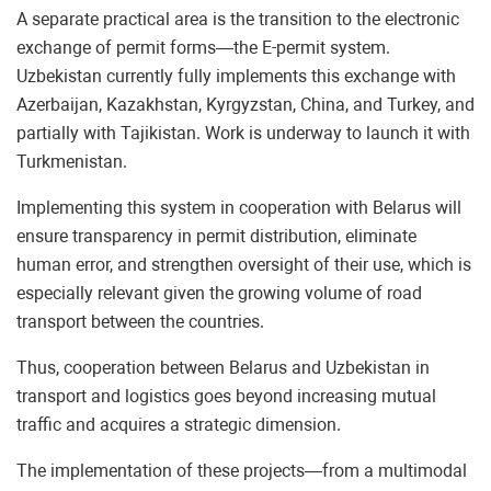
A separate practical area is the transition to the electronic
exchange of permit forms—the E-permit system.
Uzbekistan currently fully implements this exchange with
Azerbaijan, Kazakhstan, Kyrgyzstan, China, and Turkey, and
partially with Tajikistan. Work is underway to launch it with
Turkmenistan.
Implementing this system in cooperation with Belarus will
ensure transparency in permit distribution, eliminate
human error, and strengthen oversight of their use, which is
especially relevant given the growing volume of road
transport between the countries.
Thus, cooperation between Belarus and Uzbekistan in
transport and logistics goes beyond increasing mutual
traffic and acquires a strategic dimension.
The implementation of these projects—from a multimodal