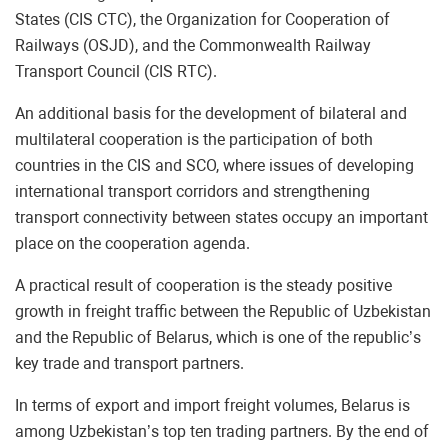
States (CIS CTC), the Organization for Cooperation of
Railways (OSJD), and the Commonwealth Railway
Transport Council (CIS RTC).
An additional basis for the development of bilateral and
multilateral cooperation is the participation of both
countries in the CIS and SCO, where issues of developing
international transport corridors and strengthening
transport connectivity between states occupy an important
place on the cooperation agenda.
A practical result of cooperation is the steady positive
growth in freight traffic between the Republic of Uzbekistan
and the Republic of Belarus, which is one of the republic’s
key trade and transport partners.
In terms of export and import freight volumes, Belarus is
among Uzbekistan’s top ten trading partners. By the end of