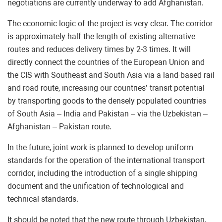
negotiations are currently underway to add Afghanistan.
The economic logic of the project is very clear. The corridor
is approximately half the length of existing alternative
routes and reduces delivery times by 2-3 times. It will
directly connect the countries of the European Union and
the CIS with Southeast and South Asia via a land-based rail
and road route, increasing our countries’ transit potential
by transporting goods to the densely populated countries
of South Asia – India and Pakistan – via the Uzbekistan –
Afghanistan – Pakistan route.
In the future, joint work is planned to develop uniform
standards for the operation of the international transport
corridor, including the introduction of a single shipping
document and the unification of technological and
technical standards.
It should be noted that the new route through Uzbekistan,