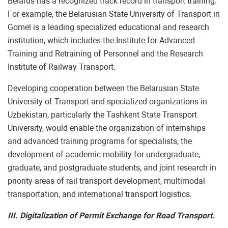
Belarus has a recognized track record in transport training.
For example, the Belarusian State University of Transport in
Gomel is a leading specialized educational and research
institution, which includes the Institute for Advanced
Training and Retraining of Personnel and the Research
Institute of Railway Transport.
Developing cooperation between the Belarusian State
University of Transport and specialized organizations in
Uzbekistan, particularly the Tashkent State Transport
University, would enable the organization of internships
and advanced training programs for specialists, the
development of academic mobility for undergraduate,
graduate, and postgraduate students, and joint research in
priority areas of rail transport development, multimodal
transportation, and international transport logistics.
III. Digitalization of Permit Exchange for Road Transport.