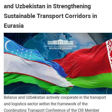
and Uzbekistan in Strengthening
Sustainable Transport Corridors in
Eurasia
Belarus and Uzbekistan actively cooperate in the transport
and logistics sector within the framework of the
Coordinating Transport Conference of the CIS Member