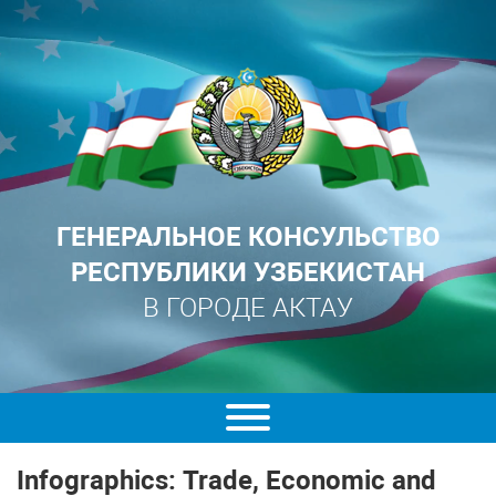
ГЕНЕРАЛЬНОЕ КОНСУЛЬСТВО
РЕСПУБЛИКИ УЗБЕКИСТАН
В ГОРОДЕ АКТАУ
Infographics: Trade, Economic and