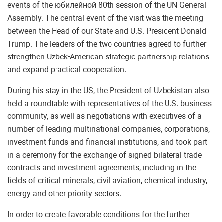
events of the юбилейной 80th session of the UN General
Assembly. The central event of the visit was the meeting
between the Head of our State and U.S. President Donald
Trump. The leaders of the two countries agreed to further
strengthen Uzbek-American strategic partnership relations
and expand practical cooperation.
During his stay in the US, the President of Uzbekistan also
held a roundtable with representatives of the U.S. business
community, as well as negotiations with executives of a
number of leading multinational companies, corporations,
investment funds and financial institutions, and took part
in a ceremony for the exchange of signed bilateral trade
contracts and investment agreements, including in the
fields of critical minerals, civil aviation, chemical industry,
energy and other priority sectors.
In order to create favorable conditions for the further