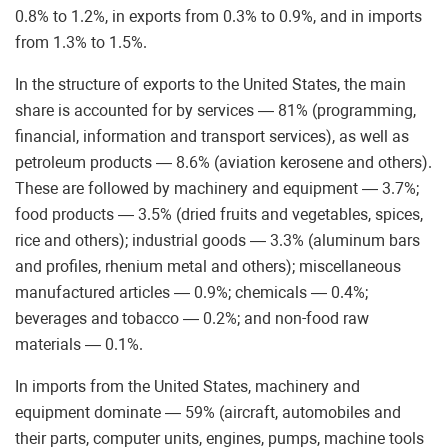
0.8% to 1.2%, in exports from 0.3% to 0.9%, and in imports
from 1.3% to 1.5%.
In the structure of exports to the United States, the main
share is accounted for by services — 81% (programming,
financial, information and transport services), as well as
petroleum products — 8.6% (aviation kerosene and others).
These are followed by machinery and equipment — 3.7%;
food products — 3.5% (dried fruits and vegetables, spices,
rice and others); industrial goods — 3.3% (aluminum bars
and profiles, rhenium metal and others); miscellaneous
manufactured articles — 0.9%; chemicals — 0.4%;
beverages and tobacco — 0.2%; and non-food raw
materials — 0.1%.
In imports from the United States, machinery and
equipment dominate — 59% (aircraft, automobiles and
their parts, computer units, engines, pumps, machine tools