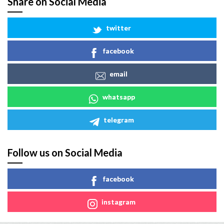
Share on Social Media
twitter
facebook
email
whatsapp
telegram
Follow us on Social Media
facebook
instagram