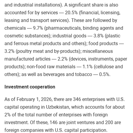
and industrial installations). A significant share is also
accounted for by services — 20.5% (financial, licensing,
leasing and transport services). These are followed by
chemicals — 9.7% (pharmaceuticals, binding agents and
cosmetic substances); industrial goods — 3.8% (plastic
and ferrous metal products and others); food products —
3.2% (poultry meat and by-products); miscellaneous
manufactured articles — 2.2% (devices, instruments, paper
products); non-food raw materials — 1.1% (cellulose and
others); as well as beverages and tobacco — 0.5%.
Investment cooperation
As of February 1, 2026, there are 346 enterprises with U.S.
capital operating in Uzbekistan, which accounts for about
2% of the total number of enterprises with foreign
investment. Of these, 146 are joint ventures and 200 are
foreign companies with U.S. capital participation.