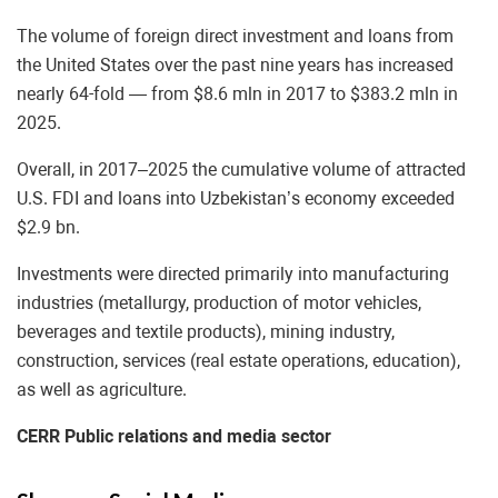
The volume of foreign direct investment and loans from
the United States over the past nine years has increased
nearly 64-fold — from $8.6 mln in 2017 to $383.2 mln in
2025.
Overall, in 2017–2025 the cumulative volume of attracted
U.S. FDI and loans into Uzbekistan’s economy exceeded
$2.9 bn.
Investments were directed primarily into manufacturing
industries (metallurgy, production of motor vehicles,
beverages and textile products), mining industry,
construction, services (real estate operations, education),
as well as agriculture.
CERR Public relations and media sector