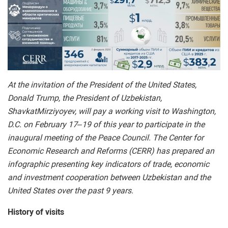
At the invitation of the President of the United States,
Donald Trump, the President of Uzbekistan,
ShavkatMirziyoyev, will pay a working visit to Washington,
D.C. on February 17–19 of this year to participate in the
inaugural meeting of the Peace Council. The Center for
Economic Research and Reforms (CERR) has prepared an
infographic presenting key indicators of trade, economic
and investment cooperation between Uzbekistan and the
United States over the past 9 years.
History of visits