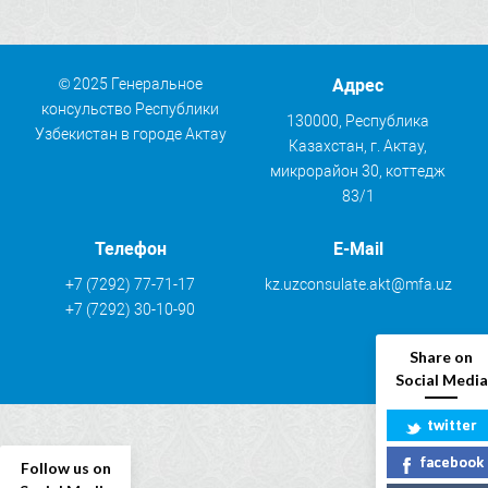
© 2025 Генеральное
Адрес
консульство Республики
130000, Республика
Узбекистан в городе Актау
Казахстан, г. Актау,
микрорайон 30, коттедж
83/1
Телефон
E-Mail
+7 (7292) 77-71-17
kz.uzconsulate.akt@mfa.uz
+7 (7292) 30-10-90
Share on
Social Media
twitter
facebook
Follow us on