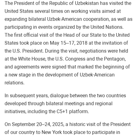
The President of the Republic of Uzbekistan has visited the
United States several times on working visits aimed at
expanding bilateral Uzbek-American cooperation, as well as
participating in events organized by the United Nations.
The first official visit of the Head of our State to the United
States took place on May 15–17, 2018 at the invitation of
the U.S. President. During the visit, negotiations were held
at the White House, the U.S. Congress and the Pentagon,
and agreements were signed that marked the beginning of
a new stage in the development of Uzbek-American
relations.
In subsequent years, dialogue between the two countries
developed through bilateral meetings and regional
initiatives, including the C5+1 platform.
On September 20–24, 2025, a historic visit of the President
of our country to New York took place to participate in