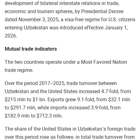
development of bilateral interstate relations in trade,
economic and tourism spheres, by Presidential Decree
dated November 3, 2025, a visa-free regime for U.S. citizens
entering Uzbekistan was introduced effective January 1,
2026.
Mutual trade indicators
The two countries operate under a Most Favored Nation
trade regime.
Over the period 2017–2025, trade turnover between
Uzbekistan and the United States increased 4.7-fold, from
$215 mln to $1 bn. Exports grew 9.1-fold, from $32.1 mln
to $291.7 mln, while imports increased 3.9-fold, from
$182.9 mln to $712.3 mln.
The share of the United States in Uzbekistan’s foreign trade
over this period rose as follows: in total trade turnover from