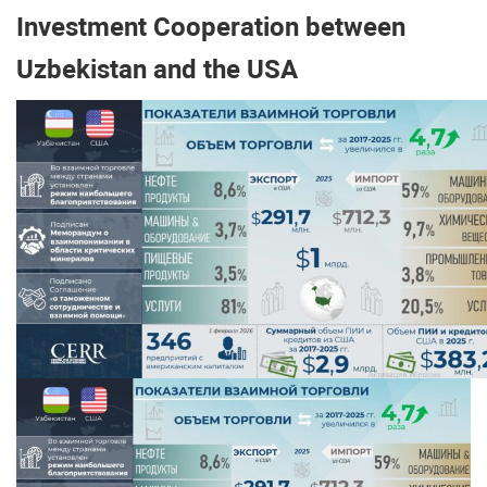
Investment Cooperation between
Uzbekistan and the USA