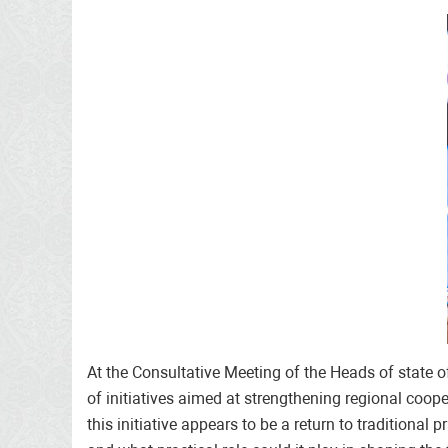
At the Consultative Meeting of the Heads of state 
of initiatives aimed at strengthening regional coope
this initiative appears to be a return to traditional