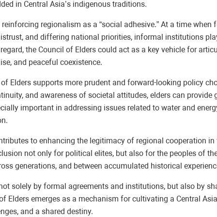
ed in Central Asia’s indigenous traditions.
in reinforcing regionalism as a “social adhesive.” At a time whe
rust, and differing national priorities, informal institutions pla
his regard, the Council of Elders could act as a key vehicle for 
ise, and peaceful coexistence.
il of Elders supports more prudent and forward-looking policy ch
ontinuity, and awareness of societal attitudes, elders can provid
cially important in addressing issues related to water and energ
on.
 contributes to enhancing the legitimacy of regional cooperation i
nclusion not only for political elites, but also for the peoples of 
cross generations, and between accumulated historical experienc
not solely by formal agreements and institutions, but also by sh
il of Elders emerges as a mechanism for cultivating a Central Asia
nges, and a shared destiny.