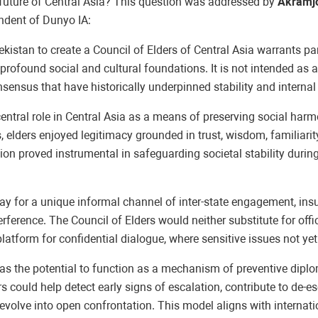
e future of Central Asia? This question was addressed by
Akramjo
ondent of Dunyo IA:
istan to create a Council of Elders of Central Asia warrants par
rofound social and cultural foundations. It is not intended as a 
sensus that have historically underpinned stability and internal 
a central role in Central Asia as a means of preserving social har
elders enjoyed legitimacy grounded in trust, wisdom, familiarity
on proved instrumental in safeguarding societal stability during 
way for a unique informal channel of inter-state engagement, insu
rference. The Council of Elders would neither substitute for offic
atform for confidential dialogue, where sensitive issues not yet
s has the potential to function as a mechanism of preventive dip
 could help detect early signs of escalation, contribute to de-esc
volve into open confrontation. This model aligns with internatio