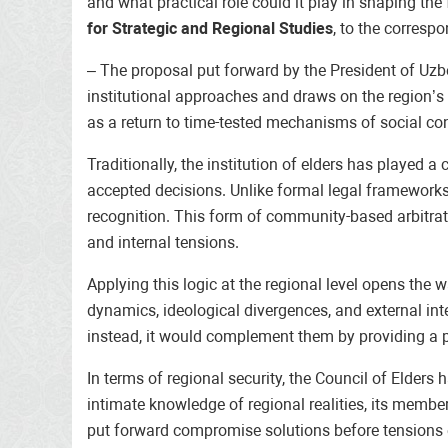
and what practical role could it play in shaping th
for Strategic and Regional Studies
, to the corresp
– The proposal put forward by the President of Uzbek
institutional approaches and draws on the region’s p
as a return to time-tested mechanisms of social con
Traditionally, the institution of elders has played 
accepted decisions. Unlike formal legal frameworks, 
recognition. This form of community-based arbitrati
and internal tensions.
Applying this logic at the regional level opens the 
dynamics, ideological divergences, and external inte
instead, it would complement them by providing a pl
In terms of regional security, the Council of Elder
intimate knowledge of regional realities, its members
put forward compromise solutions before tensions e