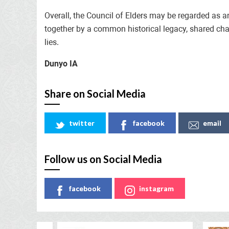
Overall, the Council of Elders may be regarded as a
together by a common historical legacy, shared challe
lies.
Dunyo IA
Share on Social Media
twitter
facebook
email
Follow us on Social Media
facebook
instagram