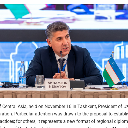
of Central Asia, held on November 16 in Tashkent, President of
ration. Particular attention was drawn to the proposal to establi
 practices; for others, it represents a new format of regional dipl