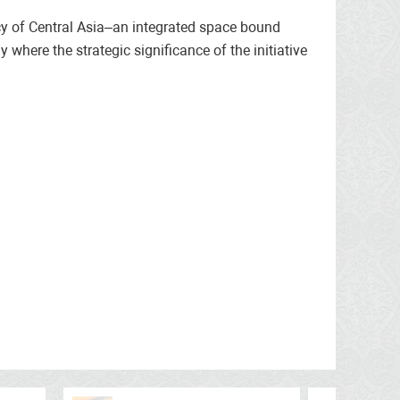
ncy of Central Asia–an integrated space bound
y where the strategic significance of the initiative