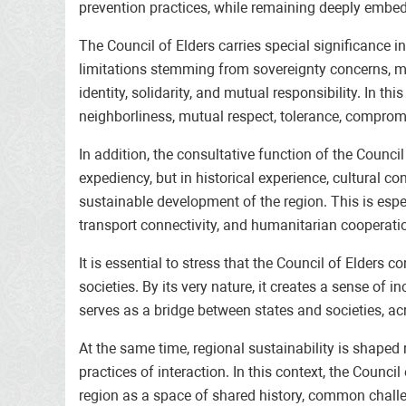
prevention practices, while remaining deeply embedd
The Council of Elders carries special significance 
limitations stemming from sovereignty concerns, mist
identity, solidarity, and mutual responsibility. In t
neighborliness, mutual respect, tolerance, comprom
In addition, the consultative function of the Counc
expediency, but in historical experience, cultural c
sustainable development of the region. This is espe
transport connectivity, and humanitarian cooperati
It is essential to stress that the Council of Elders
societies. By its very nature, it creates a sense of i
serves as a bridge between states and societies, a
At the same time, regional sustainability is shaped 
practices of interaction. In this context, the Counc
region as a space of shared history, common challe