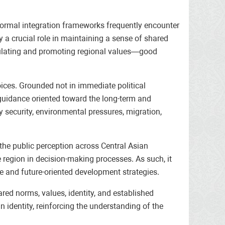
n formal integration frameworks frequently encounter
y a crucial role in maintaining a sense of shared
articulating and promoting regional values—good
oices. Grounded not in immediate political
e guidance oriented toward the long-term and
y security, environmental pressures, migration,
n the public perception across Central Asian
the region in decision-making processes. As such, it
e and future-oriented development strategies.
ared norms, values, identity, and established
n identity, reinforcing the understanding of the