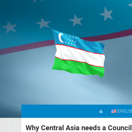
ENGLIS
Why Central Asia needs a Council 