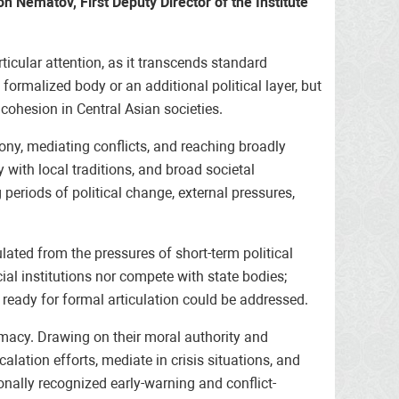
n Nematov, First Deputy Director of the Institute
ticular attention, as it transcends standard
formalized body or an additional political layer, but
cohesion in Central Asian societies.
mony, mediating conflicts, and reaching broadly
 with local traditions, and broad societal
periods of political change, external pressures,
lated from the pressures of short-term political
ial institutions nor compete with state bodies;
 ready for formal articulation could be addressed.
lomacy. Drawing on their moral authority and
alation efforts, mediate in crisis situations, and
nally recognized early-warning and conflict-