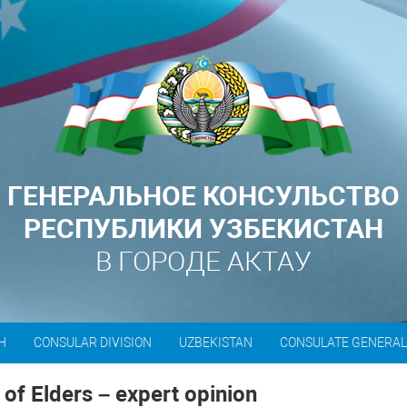
ГЕНЕРАЛЬНОЕ КОНСУЛЬСТВО
РЕСПУБЛИКИ УЗБЕКИСТАН
В ГОРОДЕ АКТАУ
H
CONSULAR DIVISION
UZBEKISTAN
CONSULATE GENERA
of Elders – expert opinion