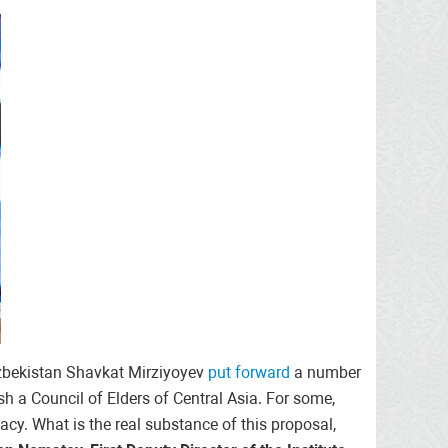
 Uzbekistan Shavkat Mirziyoyev
put forward
a number
sh a Council of Elders of Central Asia. For some,
omacy. What is the real substance of this proposal,