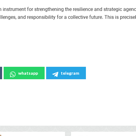
n instrument for strengthening the resilience and strategic age
nges, and responsibility for a collective future. This is precisel
whatsapp
telegram