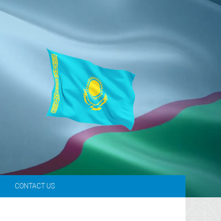
L
CONTACT US