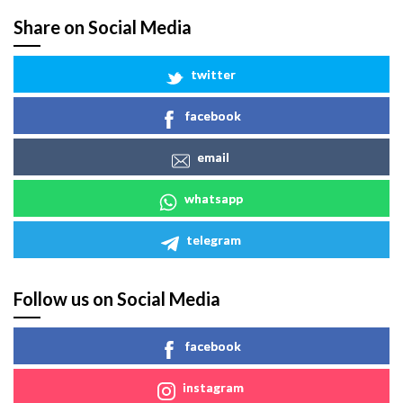
Share on Social Media
twitter
facebook
email
whatsapp
telegram
Follow us on Social Media
facebook
instagram