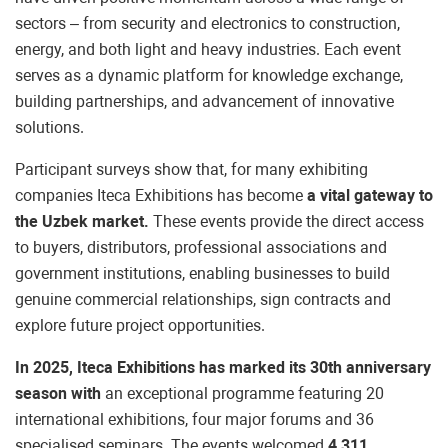
sectors – from security and electronics to construction,
energy, and both light and heavy industries. Each event
serves as a dynamic platform for knowledge exchange,
building partnerships, and advancement of innovative
solutions.
Participant surveys show that, for many exhibiting
companies Iteca Exhibitions has become
a vital gateway to
the Uzbek market.
These events provide the direct access
to buyers, distributors, professional associations and
government institutions, enabling businesses to build
genuine commercial relationships, sign contracts and
explore future project opportunities.
In 2025, Iteca Exhibitions has marked its 30th anniversary
season with
an exceptional programme featuring 20
international exhibitions, four major forums and 36
specialised seminars. The events welcomed
4,311