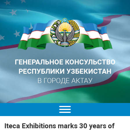
ГЕНЕРАЛЬНОЕ КОНСУЛЬСТВО
РЕСПУБЛИКИ УЗБЕКИСТАН
В ГОРОДЕ АКТАУ
Iteca Exhibitions marks 30 years of