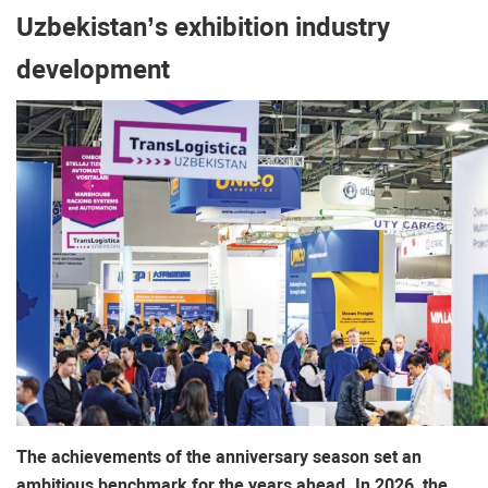
Uzbekistan’s exhibition industry
development
The achievements of the anniversary season set an
ambitious benchmark for the years ahead. In 2026, the