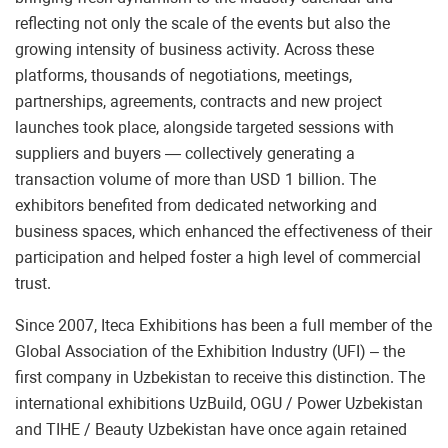
reflecting not only the scale of the events but also the
growing intensity of business activity. Across these
platforms, thousands of negotiations, meetings,
partnerships, agreements, contracts and new project
launches took place, alongside targeted sessions with
suppliers and buyers — collectively generating a
transaction volume of more than USD 1 billion. The
exhibitors benefited from dedicated networking and
business spaces, which enhanced the effectiveness of their
participation and helped foster a high level of commercial
trust.
Since 2007, Iteca Exhibitions has been a full member of the
Global Association of the Exhibition Industry (UFI) – the
first company in Uzbekistan to receive this distinction. The
international exhibitions UzBuild, OGU / Power Uzbekistan
and TIHE / Beauty Uzbekistan have once again retained