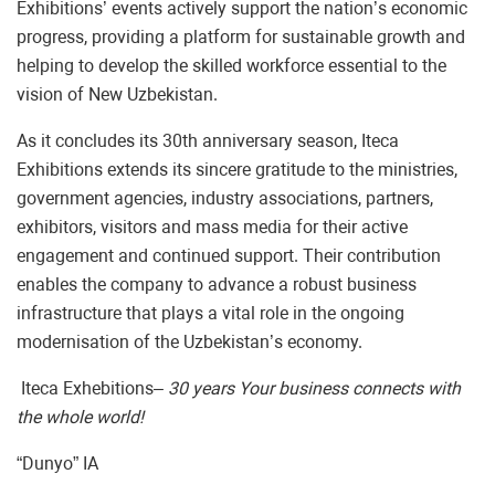
Exhibitions’ events actively support the nation’s economic
progress, providing a platform for sustainable growth and
helping to develop the skilled workforce essential to the
vision of New Uzbekistan.
As it concludes its 30th anniversary season, Iteca
Exhibitions extends its sincere gratitude to the ministries,
government agencies, industry associations, partners,
exhibitors, visitors and mass media for their active
engagement and continued support. Their contribution
enables the company to advance a robust business
infrastructure that plays a vital role in the ongoing
modernisation of the Uzbekistan’s economy.
Iteca Exhebitions
– 30 years Your business connects with
the whole world!
“Dunyo” IA