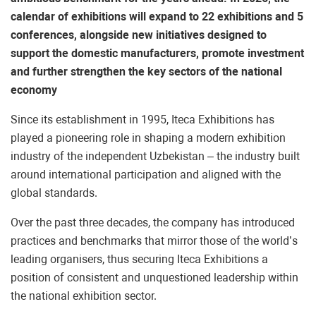
calendar of exhibitions will expand to 22 exhibitions and 5
conferences, alongside new initiatives designed to
support the domestic manufacturers, promote investment
and further strengthen the key sectors of the national
economy
Since its establishment in 1995, Iteca Exhibitions has
played a pioneering role in shaping a modern exhibition
industry of the independent Uzbekistan – the industry built
around international participation and aligned with the
global standards.
Over the past three decades, the company has introduced
practices and benchmarks that mirror those of the world’s
leading organisers, thus securing Iteca Exhibitions a
position of consistent and unquestioned leadership within
the national exhibition sector.