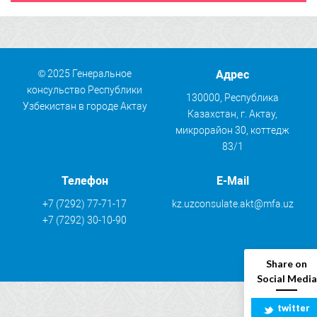
© 2025 Генеральное
Адрес
консульство Республики
130000, Республика
Узбекистан в городе Актау
Казахстан, г. Актау,
микрорайон 30, коттедж
83/1
Телефон
E-Mail
+7 (7292) 77-71-17
kz.uzconsulate.akt@mfa.uz
+7 (7292) 30-10-90
Share on
Social Media
twitter