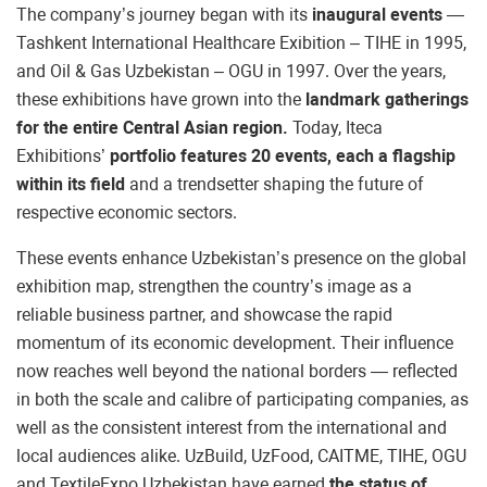
The company’s journey began with its
inaugural events
—
Tashkent International Healthcare Exibition – TIHE in 1995,
and Oil & Gas Uzbekistan – OGU in 1997. Over the years,
these exhibitions have grown into the
landmark gatherings
for the entire Central Asian region.
Today, Iteca
Exhibitions’
portfolio features 20 events, each a flagship
within its field
and a trendsetter shaping the future of
respective economic sectors.
These events enhance Uzbekistan’s presence on the global
exhibition map, strengthen the country’s image as a
reliable business partner, and showcase the rapid
momentum of its economic development. Their influence
now reaches well beyond the national borders — reflected
in both the scale and calibre of participating companies, as
well as the consistent interest from the international and
local audiences alike. UzBuild, UzFood, CAITME, TIHE, OGU
and TextileExpo Uzbekistan have earned
the status of