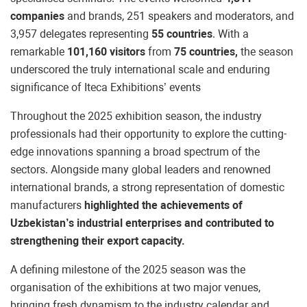
companies
and brands, 251 speakers and moderators, and
3,957 delegates representing
55 countries
. With a
remarkable
101,160 visitors
from
75 countries,
the season
underscored the truly international scale and enduring
significance of Iteca Exhibitions’ events
Throughout the 2025 exhibition season, the industry
professionals had their opportunity to explore the cutting-
edge innovations spanning a broad spectrum of the
sectors. Alongside many global leaders and renowned
international brands, a strong representation of domestic
manufacturers
highlighted the achievements of
Uzbekistan’s industrial enterprises and contributed to
strengthening their export capacity.
A defining milestone of the 2025 season was the
organisation of the exhibitions at two major venues,
bringing fresh dynamism to the industry calendar and