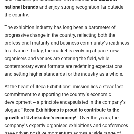
national brands
and enjoy strong recognition far outside
the country.
The exhibition industry has long been a barometer of
progressive change in the country, reflecting both the
professional maturity and business community’s readiness
to advance. Today, the market is evolving at pace: new
organisers and venues are entering the field, while
contemporary event formats are redefining expectations
and setting higher standards for the industry as a whole.
At the heart of Iteca Exhibitions’ mission lies a steadfast
commitment to supporting the country’s economic
development – a principle encapsulated in the company’s
slogan:
“Iteca Exhibitions is proud to contribute to the
growth of Uzbekistan’s economy!”
Over the years, the
company’s expertly organised exhibitions and conferences
have driven positive momentum across a wide range of