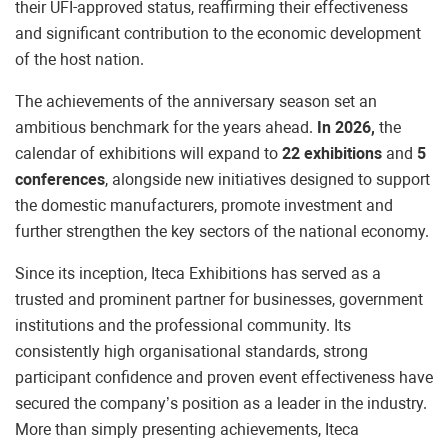
their UFI-approved status, reaffirming their effectiveness
and significant contribution to the economic development
of the host nation.
The achievements of the anniversary season set an
ambitious benchmark for the years ahead.
In 2026,
the
calendar of exhibitions will expand to
22 exhibitions
and
5
conferences
, alongside new initiatives designed to support
the domestic manufacturers, promote investment and
further strengthen the key sectors of the national economy.
Since its inception, Iteca Exhibitions has served as a
trusted and prominent partner for businesses, government
institutions and the professional community. Its
consistently high organisational standards, strong
participant confidence and proven event effectiveness have
secured the company’s position as a leader in the industry.
More than simply presenting achievements, Iteca